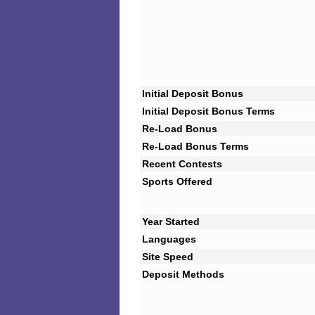
Initial Deposit Bonus
Initial Deposit Bonus Terms
Re-Load Bonus
Re-Load Bonus Terms
Recent Contests
Sports Offered
Year Started
Languages
Site Speed
Deposit Methods