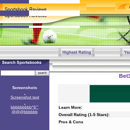
Bet
Screenshots
Screenshot test
bbbbbbbbb^6'''
Learn More:
@@@bbbbbb
Overall Rating (1-5 Stars):
Pros & Cons