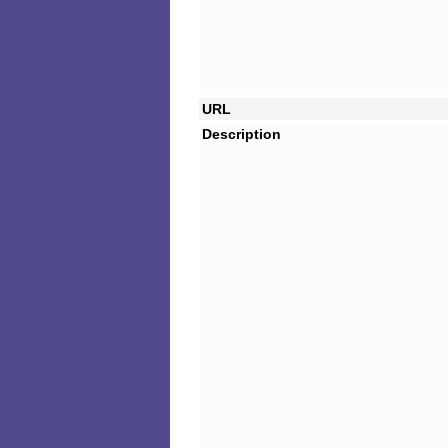
URL
Description