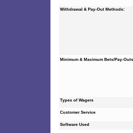
Withdrawal & Pay-Out Methods:
Minimum & Maximum Bets/Pay-Outs
Types of Wagers
Customer Service
Software Used