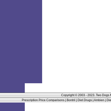
Copyright © 2003 - 2023. Two Dogs Ma
Prescription Price Comparisons | Bontril | Diet Drugs | Ambien | Di