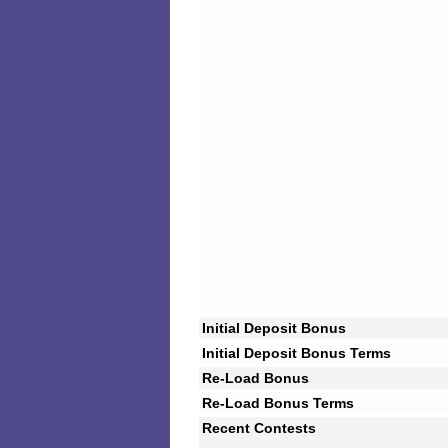
Initial Deposit Bonus
Initial Deposit Bonus Terms
Re-Load Bonus
Re-Load Bonus Terms
Recent Contests