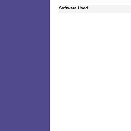
Software Used