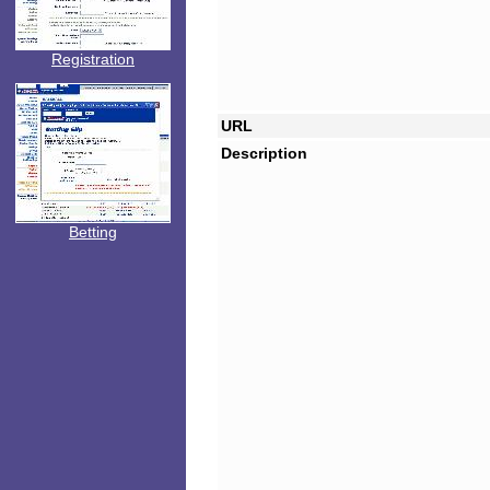
Registration
URL
Description
Betting