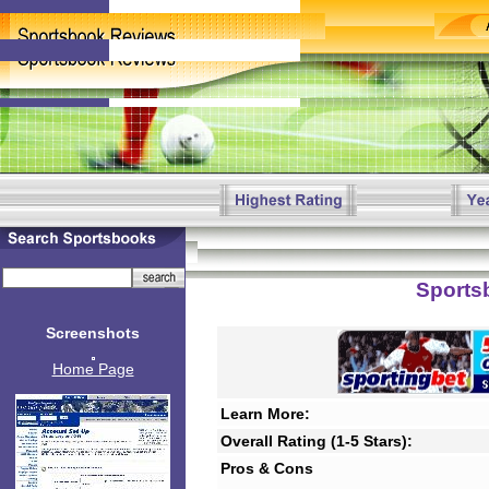
Sports
Screenshots
Home Page
Learn More:
Overall Rating (1-5 Stars):
Pros & Cons