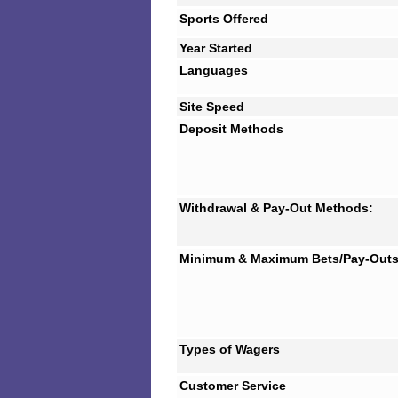
Sports Offered
Year Started
Languages
Site Speed
Deposit Methods
Withdrawal & Pay-Out Methods:
Minimum & Maximum Bets/Pay-Outs
Types of Wagers
Customer Service