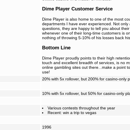
Dime Player Customer Service
Dime Player is also home to one of the most cou
departments I have ever experienced. Not only 
questions, they are happy to tell you about their 
whenever one of their long-time customers is on
nothing of throwing 5-10% of his losses back hi
Bottom Line
Dime Player proudly points to their high retenti
touch and excellent breadth of services, is no my
online gambling sites out there...make a point 
use!
20% with 5x rollover, but 200% for casino-only p
10% with 5x rollover, but 50% for casino-only pl
Various contests throughout the year
Recent: win a trip to vegas
1996