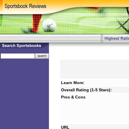
Learn More:
Overall Rating (1-5 Stars):
Pros & Cons
URL