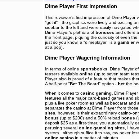
Dime Player First Impression
This reviewer's first impression of Dime Player 
"got it" - the graphics were lively and exciting a
sidebar to the left and were easily navigated wh
Dime Player's plethora of
bonuses
and offers a
the front page, piquing the curiosity of even th
just so you know, a "dimeplayer" is a
gambler
w
at a pop).
Dime Player Wagering Information
In terms of online
sportsbooks
, Dime Player o
teasers available
online
(up to seven team teas
Player also is proud of a feature that makes t
A half-point "
Bet
The Board" option -
bet
the boa
When it comes to
casino gaming
, Dime Player
features all the major card-based games and sl
plus a live poker room as well as baccarat and 
separates the casino at Dime Player from those
sites
, however, is their extraordinary casino-on
bonus
(up to $200) and a 50% reload
bonus
(u
deposit $25 as a first-timer, you automatically g
perusing several
online gambling sites
, I ha
system...although suffice it to say, my poker los
online casino
in a matter of minutes.