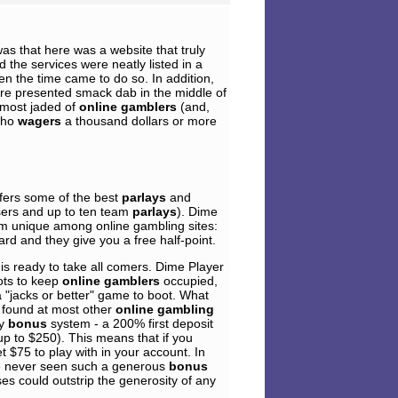
was that here was a website that truly
nd the services were neatly listed in a
en the time came to do so. In addition,
re presented smack dab in the middle of
e most jaded of
online gamblers
(and,
ho
wagers
a thousand dollars or more
ffers some of the best
parlays
and
ers and up to ten team
parlays
). Dime
hem unique among online gambling sites:
rd and they give you a free half-point.
 is ready to take all comers. Dime Player
ots to keep
online gamblers
occupied,
a "jacks or better" game to boot. What
 found at most other
online gambling
ly
bonus
system - a 200% first deposit
p to $250). This means that if you
et $75 to play with in your account. In
ve never seen such a generous
bonus
ses could outstrip the generosity of any