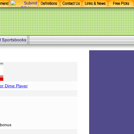
or Dime Player
 bonus