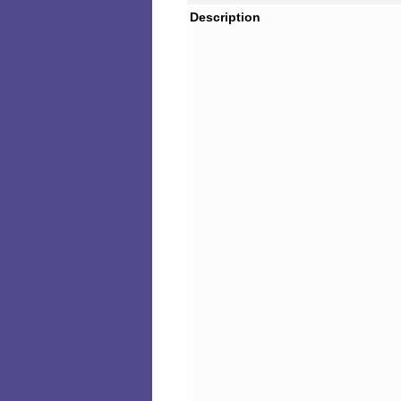
Description