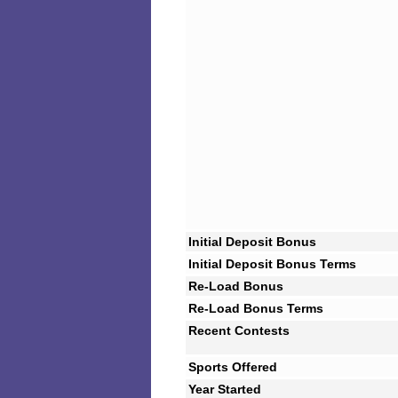
Initial Deposit Bonus
Initial Deposit Bonus Terms
Re-Load Bonus
Re-Load Bonus Terms
Recent Contests
Sports Offered
Year Started