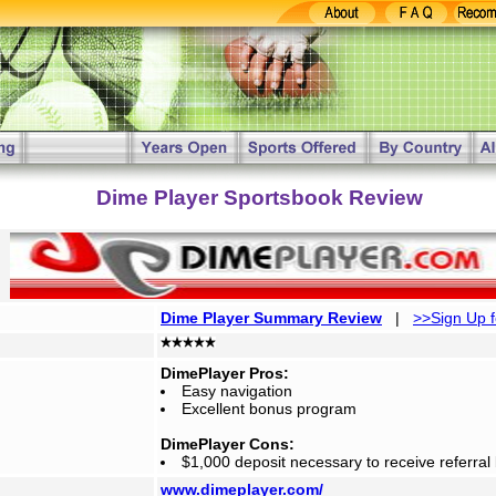
Dime Player Sportsbook Review
Dime Player Summary Review
|
>>Sign Up f
DimePlayer Pros:
Easy navigation
Excellent bonus program
DimePlayer Cons:
$1,000 deposit necessary to receive referral
www.dimeplayer.com/