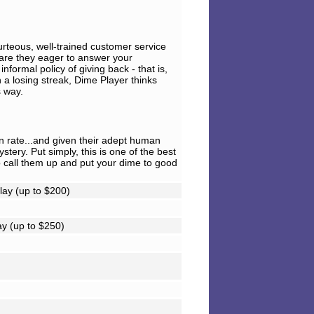
rteous, well-trained customer service
are they eager to answer your
informal policy of giving back - that is,
 a losing streak, Dime Player thinks
s way.
on rate...and given their adept human
stery. Put simply, this is one of the best
to call them up and put your dime to good
lay (up to $200)
ay (up to $250)