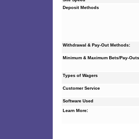
Deposit Methods
Withdrawal & Pay-Out Methods:
Minimum & Maximum Bets/Pay-Outs
Types of Wagers
Customer Service
Software Used
Learn More: