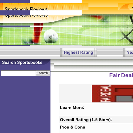
Fair Dea
Learn More:
Overall Rating (1-5 Stars):
Pros & Cons