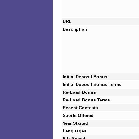
URL
Description
Initial Deposit Bonus
Initial Deposit Bonus Terms
Re-Load Bonus
Re-Load Bonus Terms
Recent Contests
Sports Offered
Year Started
Languages
Site Speed