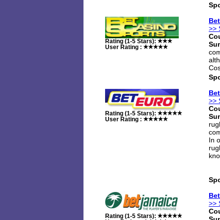
Sp
Be
>> 
Co
Rating (1-5 Stars):
Su
User Rating :
com
alt
Cos
Sp
Be
>> 
Co
Rating (1-5 Stars):
Su
User Rating :
rug
com
In 
rug
kno
Sp
Be
>> 
Co
Rating (1-5 Stars):
Su