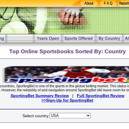
Top Online Sportsbooks Sorted By: Country
untries, SportingBet is one of the giants in the global betting market. This status 
 However, the reliability of and navigation around SportingBet still leave room for
SportingBet Summary Review
|
Full SportingBet Review
>>Sign-Up for SportingBet
Select country: