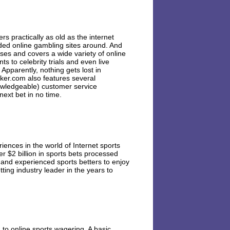
s practically as old as the internet
ded online gambling sites around. And
es and covers a wide variety of online
 to celebrity trials and even live
Apparently, nothing gets lost in
aker.com also features several
knowledgeable) customer service
ext bet in no time.
ences in the world of Internet sports
r $2 billion in sports bets processed
s and experienced sports betters to enjoy
ting industry leader in the years to
to online sports wagering. A basic