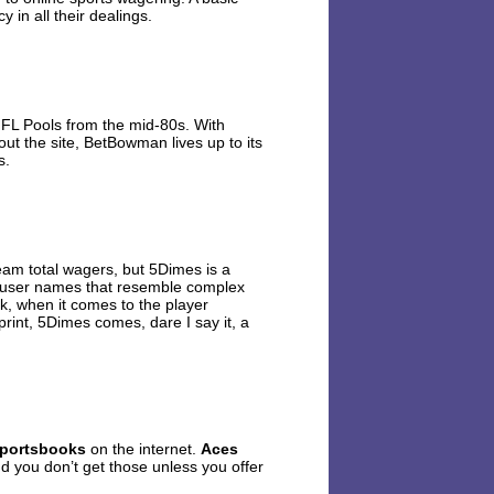
 in all their dealings.
FL Pools from the mid-80s. With
ut the site, BetBowman lives up to its
s.
eam total wagers, but 5Dimes is a
d user names that resemble complex
k, when it comes to the player
rint, 5Dimes comes, dare I say it, a
portsbooks
on the internet.
Aces
d you don’t get those unless you offer