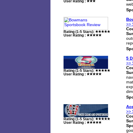
User Rating :
web
Sp
Bo
>> 
Co
Rating (1-5 Stars):
Su
User Rating :
out
rep
Sp
5 
>> 
Co
Rating (1-5 Stars):
Su
User Rating :
nav
mat
exp
dim
Sp
Ac
>> 
Co
Rating (1-5 Stars):
Su
User Rating :
Sp
goo