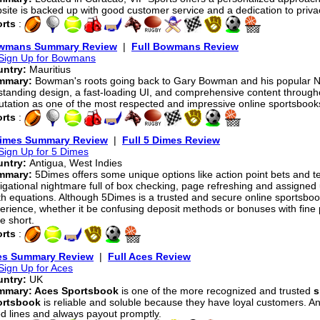
site is backed up with good customer service and a dedication to privacy
orts
:
wmans Summary Review
|
Full Bowmans Review
Sign Up for Bowmans
untry:
Mauritius
mmary:
Bowman's roots going back to Gary Bowman and his popular N
standing design, a fast-loading UI, and comprehensive content througho
utation as one of the most respected and impressive online sportsbook
orts
:
Dimes Summary Review
|
Full 5 Dimes Review
Sign Up for 5 Dimes
untry:
Antigua, West Indies
mmary:
5Dimes offers some unique options like action point bets and t
igational nightmare full of box checking, page refreshing and assigne
h equations. Although 5Dimes is a trusted and secure online sportsboo
erience, whether it be confusing deposit methods or bonuses with fine p
e short.
orts
:
es Summary Review
|
Full Aces Review
Sign Up for Aces
untry:
UK
mmary:
Aces Sportsbook
is one of the more recognized and trusted
s
ortsbook
is reliable and soluble because they have loyal customers. An
d lines and always payout promptly.