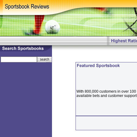
With 800,000 customers in over 100 co
available bets and customer support.