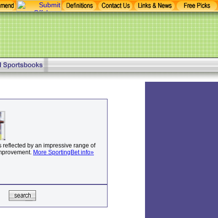
is reflected by an impressive range of
 improvement.
More SportingBet info»