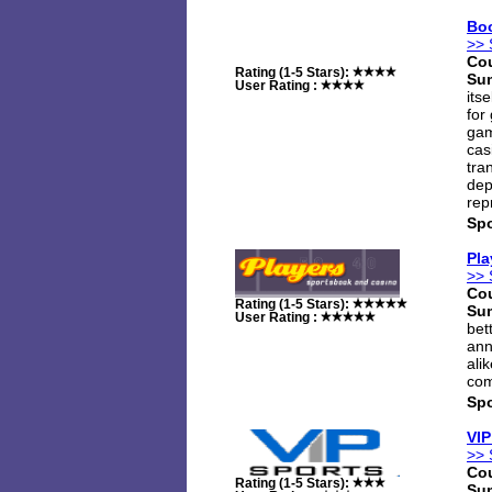
Bo
>> 
Co
Rating (1-5 Stars):
Su
User Rating :
its
for
gam
cas
tra
dep
rep
Sp
Pl
>> 
Co
Rating (1-5 Stars):
Su
User Rating :
bet
ann
ali
co
Sp
VIP
>> 
Co
Rating (1-5 Stars):
Su