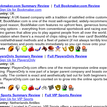
okmaker.com Summary Review
|
Full Bookmaker.com Review
Sign Up for Bookmaker.com
untry:
UK
mmary:
A UK-based company with a tradition of satisfied online customer
elf, BookMaker.com is one of the most well-regarded, widely-recommen
 good reason; BookMaker.com features no upfront fees, generous bonus
ing options -- everything from conventional sportsbook and racing events
ino games that allow you to play against people from all over the world. 
nslation when there's a mound of chips riding on the river card! BookM
osit/withdrawal methods and a fleet of patient (if not always terribly 
resentatives and posts results immediately so you can move onto your n
orts
:
ayersOnly Summary Review
|
Full PlayersOnly Review
Sign Up for PlayersOnly
untry:
UK
mmary:
PlayersOnly.com offers one of the most impressive online experi
ting. PlayersOnly is now part of a larger parent company and boasts ove
ually. The content is exact and aesthetically laid out for both beginner
ke. PlayersOnly.com can be counted on to grow into the online sports bet
me.
orts
:
 Sports Summary Review
|
Full VIP Sports Review
Sign Up for VIP Sports
untry:
Netherlands Antilles
mmary:
Located in Curacao, VIP Sports offers a personalized approach 