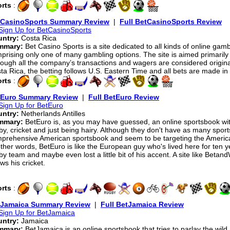
orts
:
tCasinoSports Summary Review
|
Full BetCasinoSports Review
Sign Up for BetCasinoSports
untry:
Costa Rica
mmary:
Bet Casino Sports is a site dedicated to all kinds of online gam
prising only one of many gambling options. The site is aimed primarily
hough all the company’s transactions and wagers are considered origin
ta Rica, the betting follows U.S. Eastern Time and all bets are made in 
orts
:
tEuro Summary Review
|
Full BetEuro Review
Sign Up for BetEuro
untry:
Netherlands Antilles
mmary:
BetEuro is, as you may have guessed, an online sportsbook w
by, cricket and just being hairy. Although they don't have as many spo
prehensive American sportsbook and seem to be targeting the America
other words, BetEuro is like the European guy who's lived here for ten ye
by team and maybe even lost a little bit of his accent. A site like Betan
ws his cricket.
orts
:
tJamaica Summary Review
|
Full BetJamaica Review
Sign Up for BetJamaica
untry:
Jamaica
mmary:
BetJamaica is an online sportsbook that tries to parlay the wild