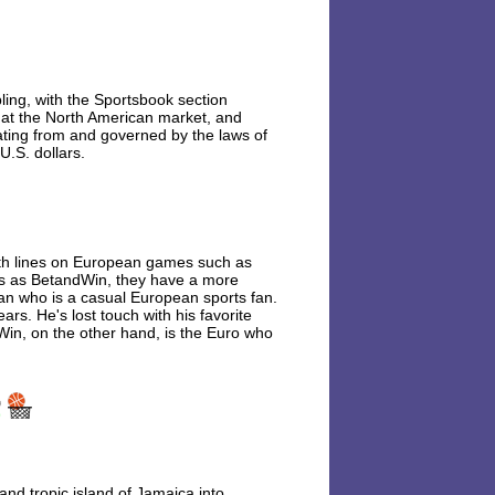
bling, with the Sportsbook section
 at the North American market, and
ating from and governed by the laws of
U.S. dollars.
ith lines on European games such as
rts as BetandWin, they have a more
n who is a casual European sports fan.
ars. He's lost touch with his favorite
dWin, on the other hand, is the Euro who
 and tropic island of Jamaica into